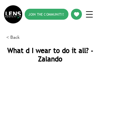
JOIN THE COMMUNITY!
< Back
What d I wear to do it all? -
Zalando