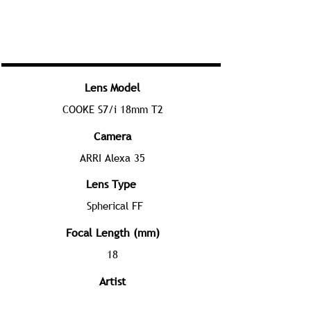
Lens Model
COOKE S7/i 18mm T2
Camera
ARRI Alexa 35
Lens Type
Spherical FF
Focal Length (mm)
18
Artist