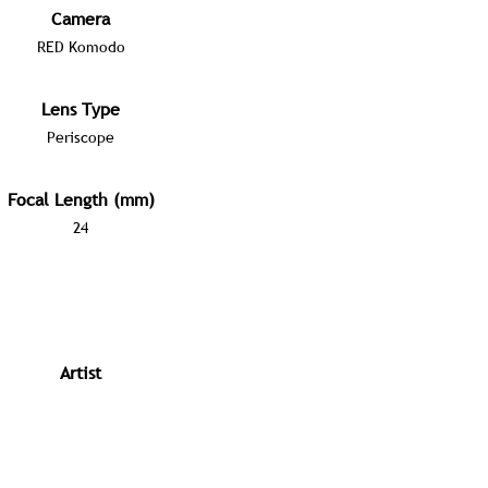
Camera
RED Komodo
Lens Type
Periscope
Focal Length (mm)
24
Artist