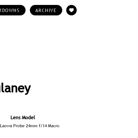
KDOWNS
ARCHIVE
ulaney
Lens Model
Laowa Probe 24mm f/14 Macro