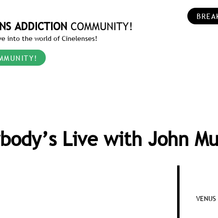
BREA
NS ADDICTION
COMMUNITY!
e into the world of Cinelenses!
MMUNITY!
body’s Live with John M
VENUS 