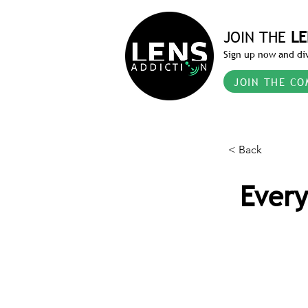
JOIN THE
LE
Sign up now and div
JOIN THE CO
< Back
Every