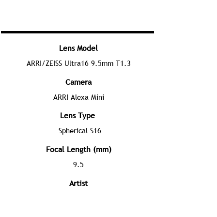
Lens Model
ARRI/ZEISS Ultra16 9.5mm T1.3
Camera
ARRI Alexa Mini
Lens Type
Spherical S16
Focal Length (mm)
9.5
Artist