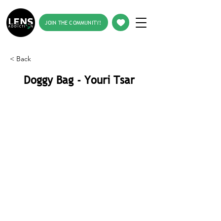
JOIN THE COMMUNITY!
< Back
Doggy Bag - Youri Tsar