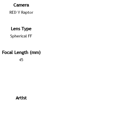
Camera
RED V Raptor
Lens Type
Spherical FF
Focal Length (mm)
45
Artist