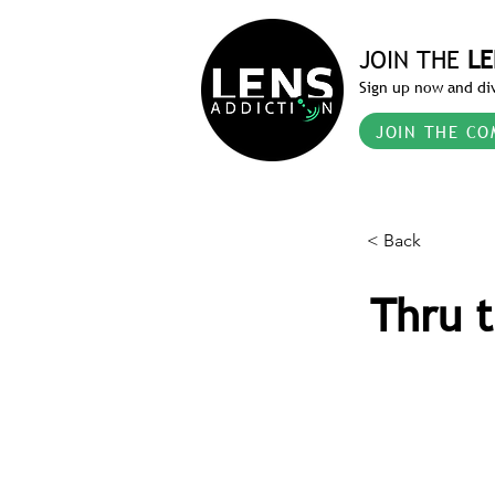
JOIN THE
LE
Sign up now and div
JOIN THE CO
< Back
Thru t