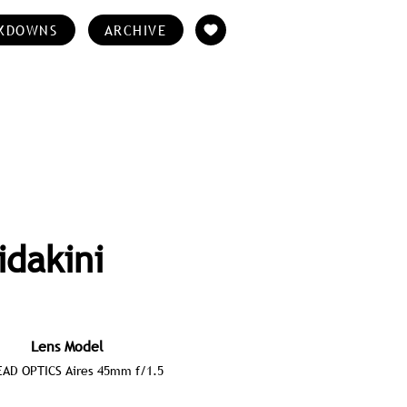
KDOWNS
ARCHIVE
idakini
Lens Model
AD OPTICS Aires 45mm f/1.5