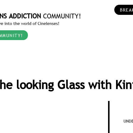
BREA
NS ADDICTION
COMMUNITY!
e into the world of Cinelenses!
MMUNITY!
he looking Glass with Kin
UNDE