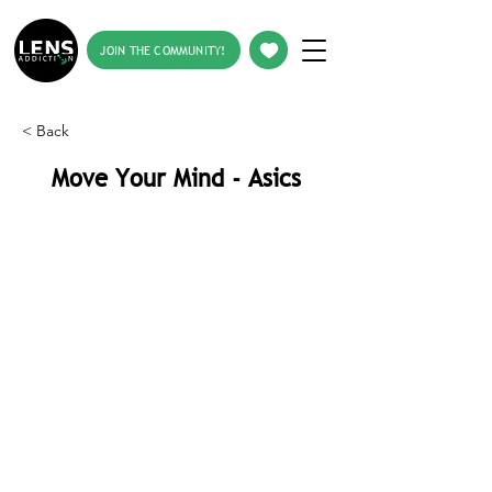
JOIN THE COMMUNITY!
< Back
Move Your Mind - Asics