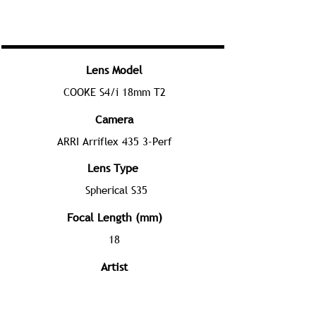
Lens Model
COOKE S4/i 18mm T2
Camera
ARRI Arriflex 435 3-Perf
Lens Type
Spherical S35
Focal Length (mm)
18
Artist