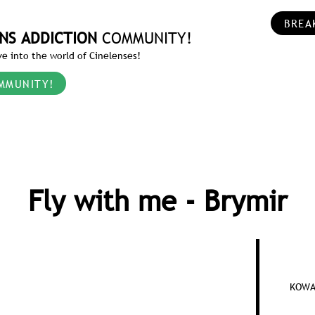
BREA
NS ADDICTION
COMMUNITY!
e into the world of Cinelenses!
MMUNITY!
Fly with me - Brymir
KOWA 