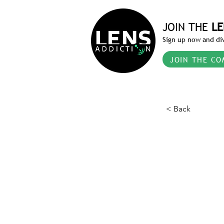
JOIN THE
LE
Sign up now and div
JOIN THE CO
< Back