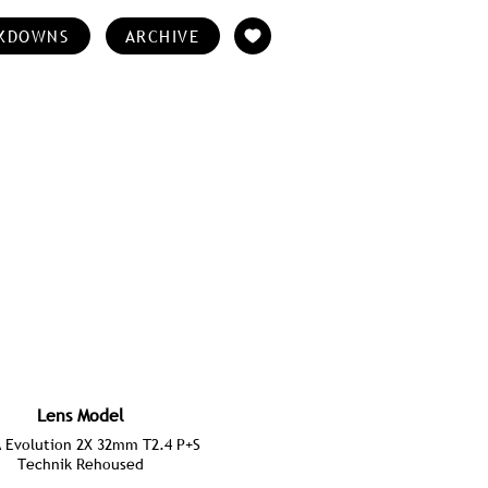
KDOWNS
ARCHIVE
Lens Model
Evolution 2X 32mm T2.4 P+S
Technik Rehoused