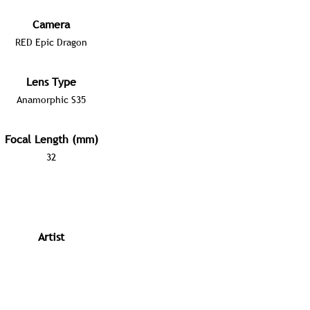
Camera
RED Epic Dragon
Lens Type
Anamorphic S35
Focal Length (mm)
32
Artist