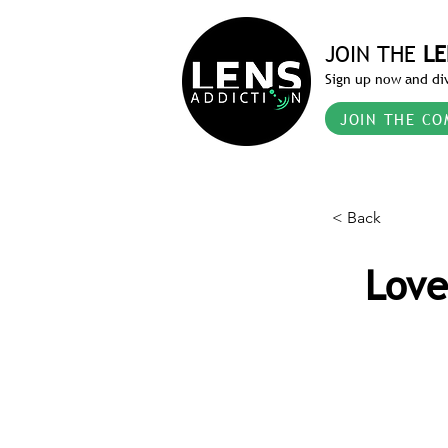
JOIN THE
LE
Sign up now and div
JOIN THE CO
< Back
Love