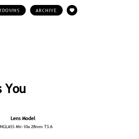
KDOWNS
ARCHIVE
s You
Lens Model
ONGLASS Mir-10a 28mm T3.6