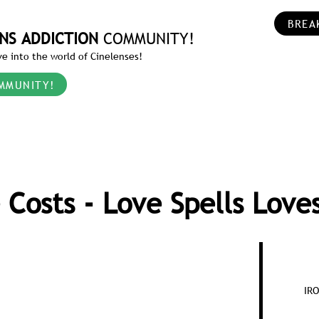
BREA
NS ADDICTION
COMMUNITY!
e into the world of Cinelenses!
MMUNITY!
 Costs - Love Spells Love
IR