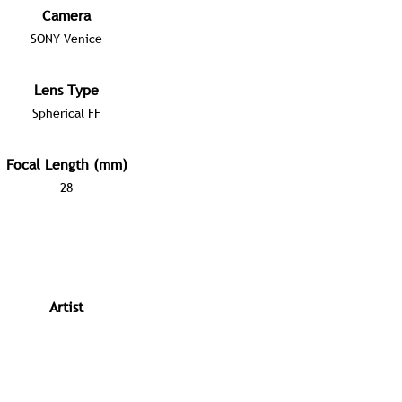
Camera
SONY Venice
Lens Type
Spherical FF
Focal Length (mm)
28
Artist