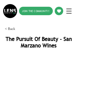
JOIN THE COMMUNITY!
< Back
The Pursuit Of Beauty - San
Marzano Wines