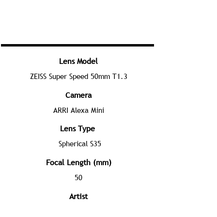
Lens Model
ZEISS Super Speed 50mm T1.3
Camera
ARRI Alexa Mini
Lens Type
Spherical S35
Focal Length (mm)
50
Artist