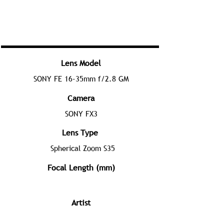
Lens Model
SONY FE 16-35mm f/2.8 GM
Camera
SONY FX3
Lens Type
Spherical Zoom S35
Focal Length (mm)
Artist