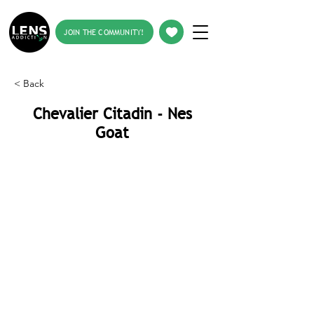
JOIN THE COMMUNITY!
< Back
Chevalier Citadin - Nes
Goat