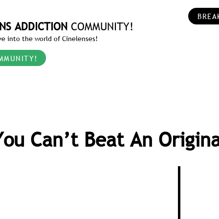
BREA
NS ADDICTION
COMMUNITY!
e into the world of Cinelenses!
MMUNITY!
You Can’t Beat An Origina