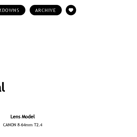
KDOWNS
ARCHIVE
l
Lens Model
CANON 8-64mm T2.4