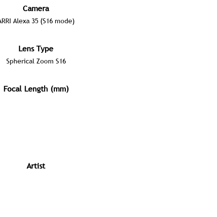
Camera
ARRI Alexa 35 (S16 mode)
Lens Type
Spherical Zoom S16
Focal Length (mm)
Artist