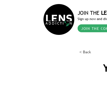
JOIN THE
LE
Sign up now and div
JOIN THE CO
< Back