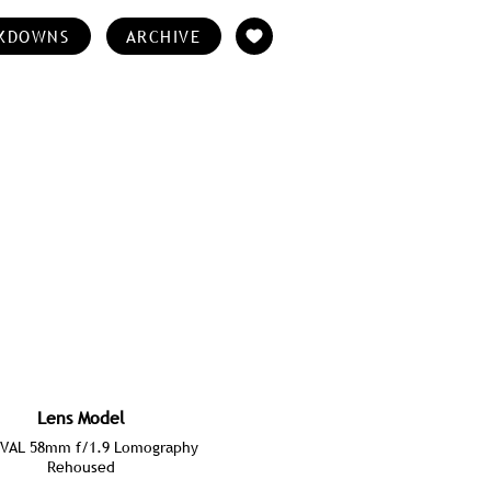
KDOWNS
ARCHIVE
Lens Model
VAL 58mm f/1.9 Lomography
Rehoused