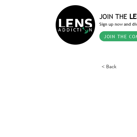
JOIN THE
LE
Sign up now and div
JOIN THE CO
< Back