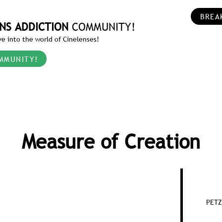
BREA
NS ADDICTION
COMMUNITY!
e into the world of Cinelenses!
MMUNITY!
Measure of Creation
PETZ