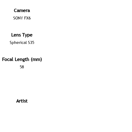
Camera
SONY FX6
Lens Type
Spherical S35
Focal Length (mm)
58
Artist