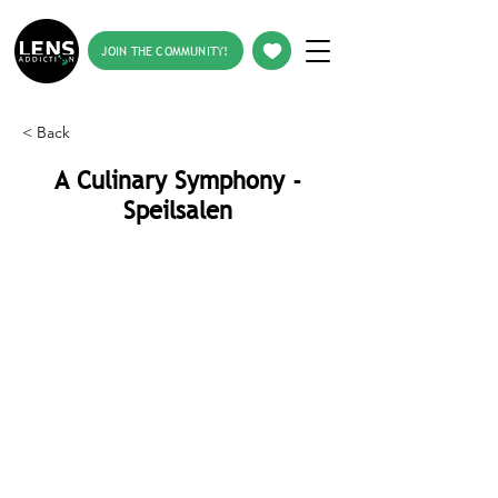
JOIN THE COMMUNITY!
< Back
A Culinary Symphony -
Speilsalen