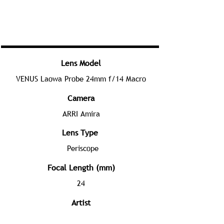
Lens Model
VENUS Laowa Probe 24mm f/14 Macro
Camera
ARRI Amira
Lens Type
Periscope
Focal Length (mm)
24
Artist