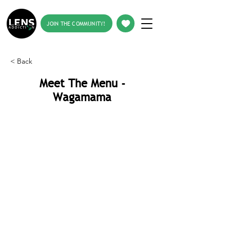
JOIN THE COMMUNITY!
< Back
Meet The Menu -
Wagamama