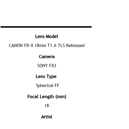
Lens Model
CANON FD-X 18mm T1.6 TLS Rehoused
Camera
SONY FX3
Lens Type
Spherical FF
Focal Length (mm)
18
Artist