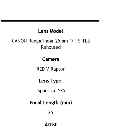
Lens Model
CANON Rangefinder 25mm f/1.5 TLS
Rehoused
Camera
RED V Raptor
Lens Type
Spherical S35
Focal Length (mm)
25
Artist