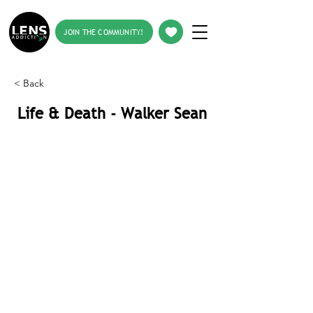
JOIN THE COMMUNITY!
< Back
Life & Death - Walker Sean