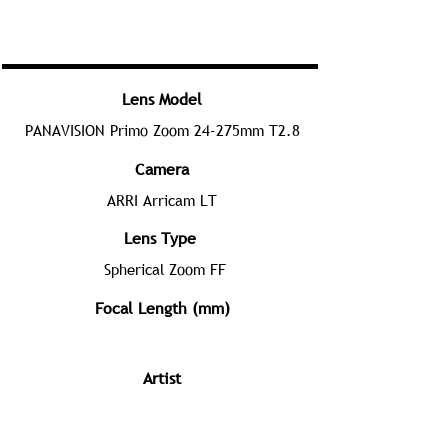
Lens Model
PANAVISION Primo Zoom 24-275mm T2.8
Camera
ARRI Arricam LT
Lens Type
Spherical Zoom FF
Focal Length (mm)
Artist