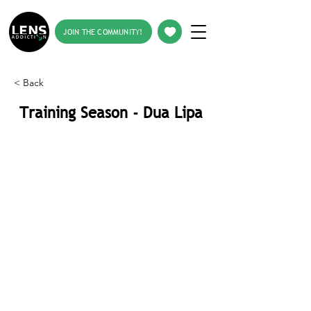
JOIN THE COMMUNITY!
< Back
Training Season - Dua Lipa