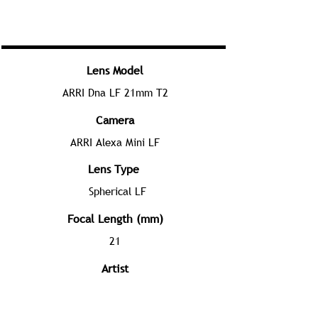
Lens Model
ARRI Dna LF 21mm T2
Camera
ARRI Alexa Mini LF
Lens Type
Spherical LF
Focal Length (mm)
21
Artist