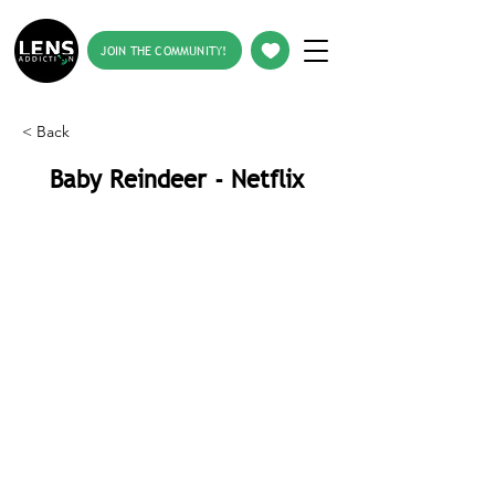
JOIN THE COMMUNITY!
< Back
Baby Reindeer - Netflix