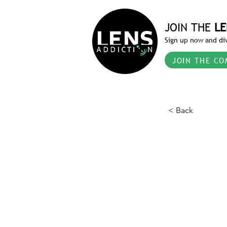
JOIN THE
LE
Sign up now and div
JOIN THE CO
< Back