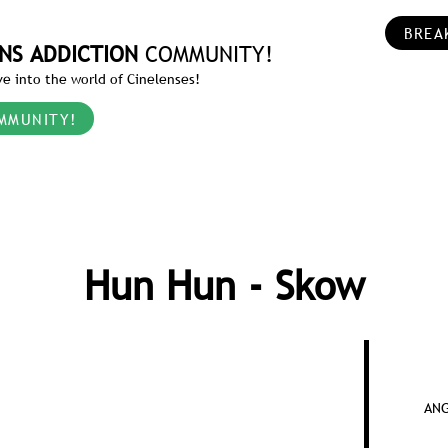
BREA
NS ADDICTION
COMMUNITY!
e into the world of Cinelenses!
MMUNITY!
Hun Hun - Skow
ANG