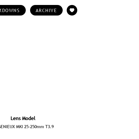
KDOWNS
ARCHIVE
Lens Model
ENIEUX MKI 25-250mm T3.9