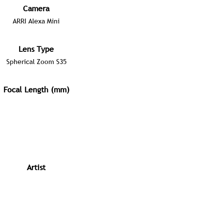
Camera
ARRI Alexa Mini
Lens Type
Spherical Zoom S35
Focal Length (mm)
Artist