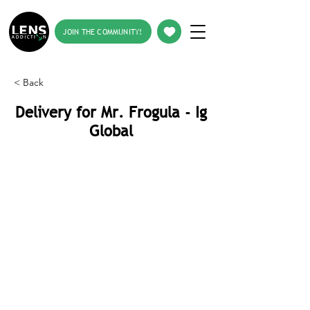
JOIN THE COMMUNITY!
< Back
Delivery for Mr. Frogula - Ig
Global