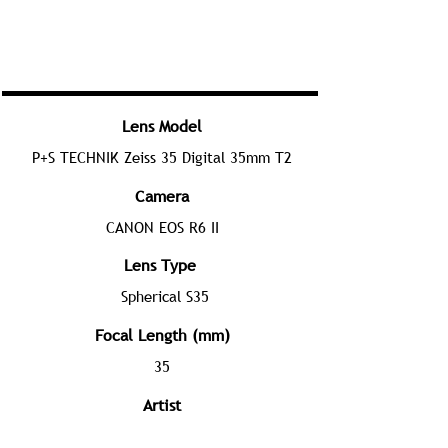
Lens Model
P+S TECHNIK Zeiss 35 Digital 35mm T2
Camera
CANON EOS R6 II
Lens Type
Spherical S35
Focal Length (mm)
35
Artist