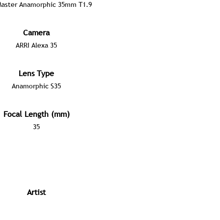
Master Anamorphic 35mm T1.9
Camera
ARRI Alexa 35
Lens Type
Anamorphic S35
Focal Length (mm)
35
Artist