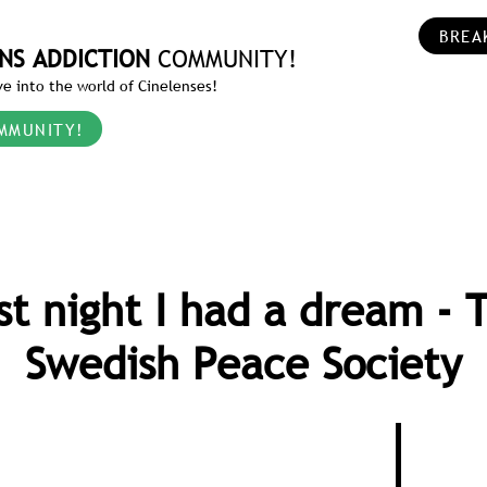
BREA
NS ADDICTION
COMMUNITY!
e into the world of Cinelenses!
MMUNITY!
st night I had a dream - 
Swedish Peace Society