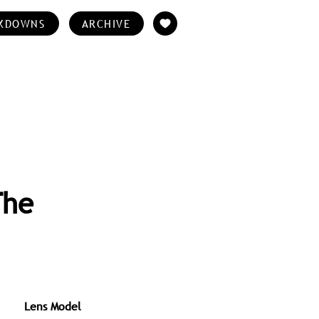
KDOWNS
ARCHIVE
The
Lens Model