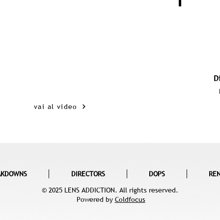
D
vai al video
AKDOWNS
DIRECTORS
DOPS
RE
© 2025 LENS ADDICTION. All rights reserved.
Powered by
Coldfocus