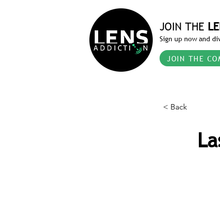
JOIN THE
LE
Sign up now and div
JOIN THE CO
< Back
La