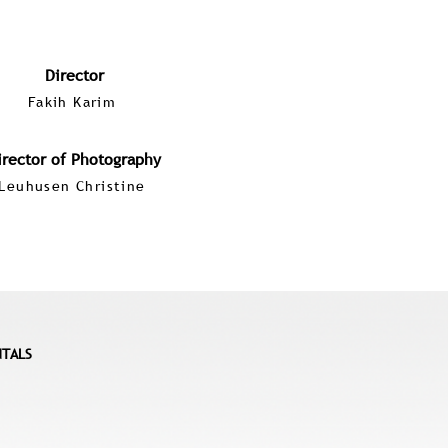
Director
Fakih Karim
irector of Photography
Leuhusen Christine
NTALS