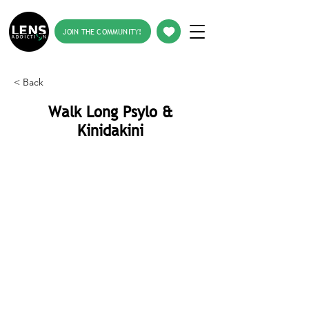
JOIN THE COMMUNITY!
< Back
Walk Long Psylo &
Kinidakini