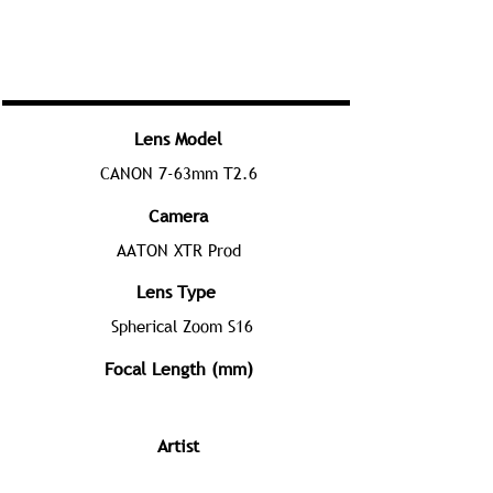
Lens Model
CANON 7-63mm T2.6
Camera
AATON XTR Prod
Lens Type
Spherical Zoom S16
Focal Length (mm)
Artist