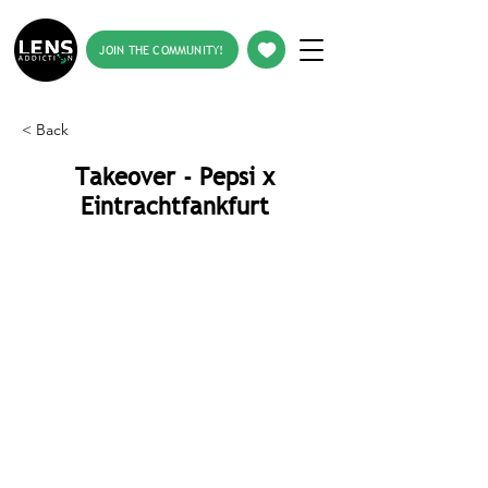
JOIN THE COMMUNITY!
< Back
Takeover - Pepsi x
Eintrachtfankfurt