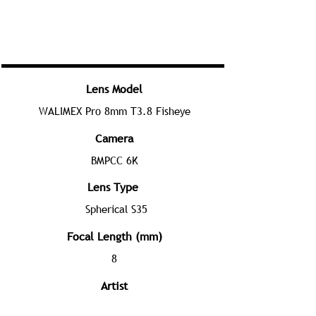
Lens Model
WALIMEX Pro 8mm T3.8 Fisheye
Camera
BMPCC 6K
Lens Type
Spherical S35
Focal Length (mm)
8
Artist