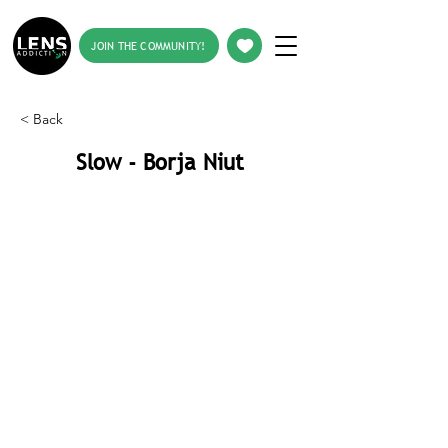
JOIN THE COMMUNITY!
< Back
Slow - Borja Niut