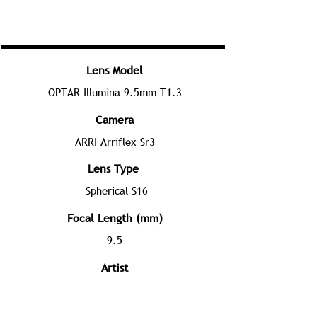
Lens Model
OPTAR Illumina 9.5mm T1.3
Camera
ARRI Arriflex Sr3
Lens Type
Spherical S16
Focal Length (mm)
9.5
Artist