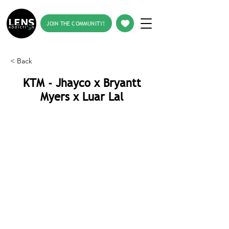
JOIN THE COMMUNITY!
< Back
KTM - Jhayco x Bryantt
Myers x Luar Lal