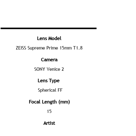
Lens Model
ZEISS Supreme Prime 15mm T1.8
Camera
SONY Venice 2
Lens Type
Spherical FF
Focal Length (mm)
15
Artist