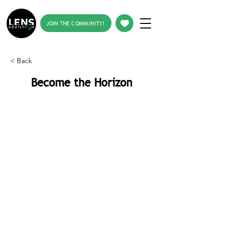
JOIN THE COMMUNITY!
< Back
Become the Horizon