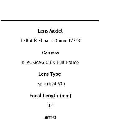
Lens Model
LEICA R Elmarit 35mm f/2.8
Camera
BLACKMAGIC 6K Full Frame
Lens Type
Spherical S35
Focal Length (mm)
35
Artist