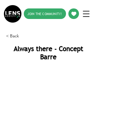
JOIN THE COMMUNITY!
< Back
Always there - Concept
Barre