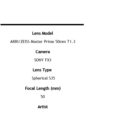
Lens Model
ARRI/ZEISS Master Prime 50mm T1.3
Camera
SONY FX3
Lens Type
Spherical S35
Focal Length (mm)
50
Artist