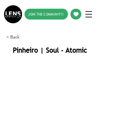
JOIN THE COMMUNITY!
< Back
Pinheiro | Soul - Atomic