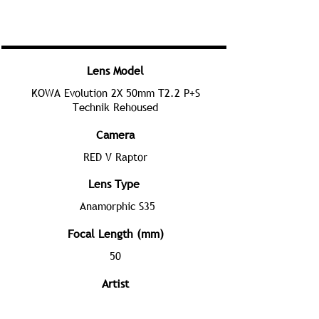
Lens Model
KOWA Evolution 2X 50mm T2.2 P+S
Technik Rehoused
Camera
RED V Raptor
Lens Type
Anamorphic S35
Focal Length (mm)
50
Artist