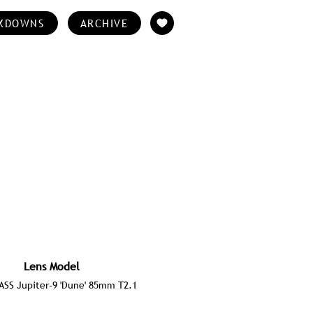
KDOWNS
ARCHIVE
Lens Model
SS Jupiter-9 'Dune' 85mm T2.1