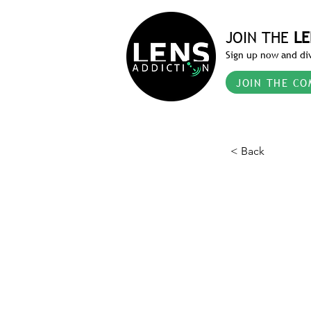
JOIN THE
LE
Sign up now and div
JOIN THE CO
< Back