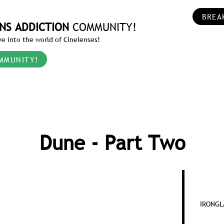
BREA
NS ADDICTION
COMMUNITY!
e into the world of Cinelenses!
MMUNITY!
Dune - Part Two
IRONGLA