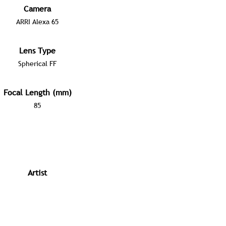
Camera
ARRI Alexa 65
Lens Type
Spherical FF
Focal Length (mm)
85
Artist