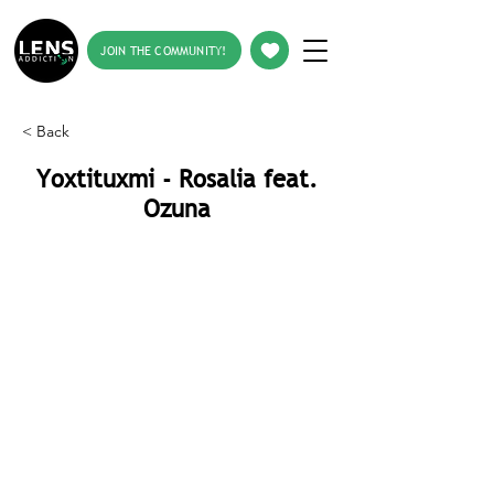
JOIN THE COMMUNITY!
< Back
Yoxtituxmi - Rosalia feat.
Ozuna