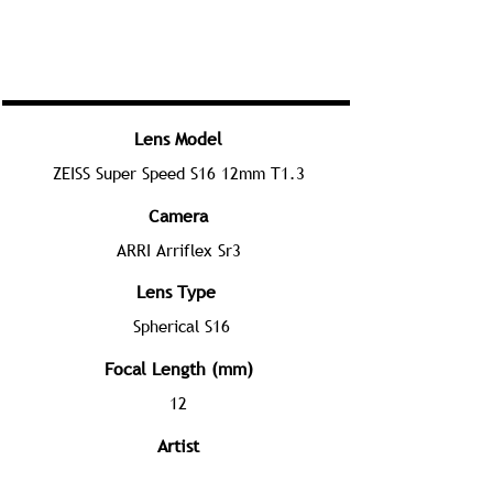
Lens Model
ZEISS Super Speed S16 12mm T1.3
Camera
ARRI Arriflex Sr3
Lens Type
Spherical S16
Focal Length (mm)
12
Artist