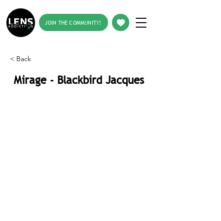
JOIN THE COMMUNITY!
< Back
Mirage - Blackbird Jacques