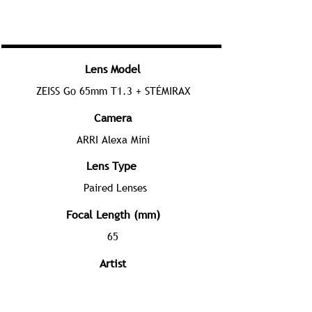
Lens Model
ZEISS Go 65mm T1.3 + STÉMIRAX
Camera
ARRI Alexa Mini
Lens Type
Paired Lenses
Focal Length (mm)
65
Artist