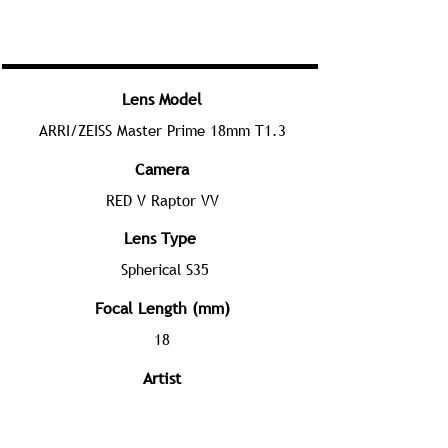
Lens Model
ARRI/ZEISS Master Prime 18mm T1.3
Camera
RED V Raptor VV
Lens Type
Spherical S35
Focal Length (mm)
18
Artist