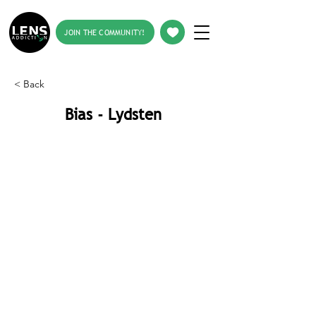
JOIN THE COMMUNITY!
< Back
Bias - Lydsten