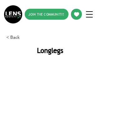
JOIN THE COMMUNITY!
< Back
Longlegs