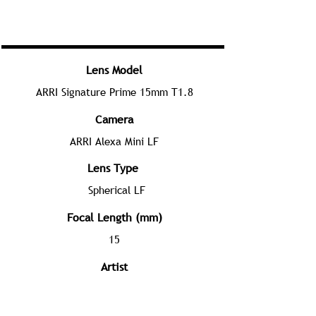
Lens Model
ARRI Signature Prime 15mm T1.8
Camera
ARRI Alexa Mini LF
Lens Type
Spherical LF
Focal Length (mm)
15
Artist