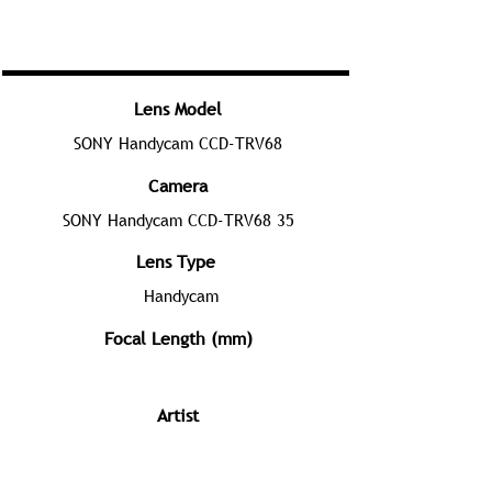
Lens Model
SONY Handycam CCD-TRV68
Camera
SONY Handycam CCD-TRV68 35
Lens Type
Handycam
Focal Length (mm)
Artist