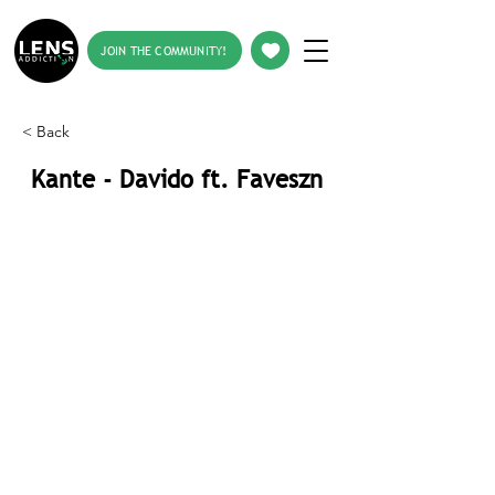
JOIN THE COMMUNITY!
< Back
Kante - Davido ft. Faveszn