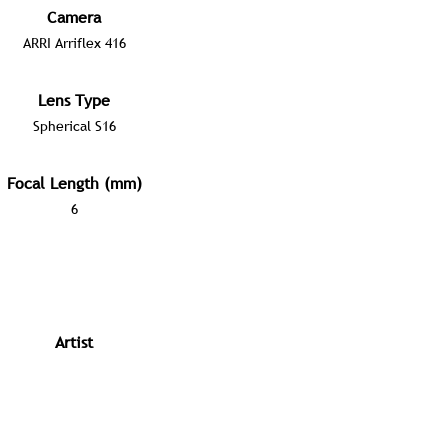
Camera
ARRI Arriflex 416
Lens Type
Spherical S16
Focal Length (mm)
6
Artist