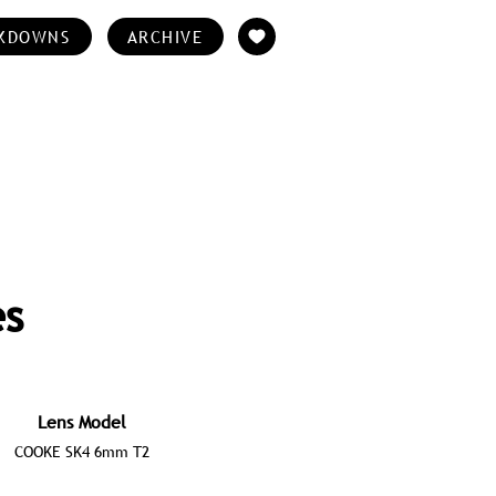
KDOWNS
ARCHIVE
es
Lens Model
COOKE SK4 6mm T2