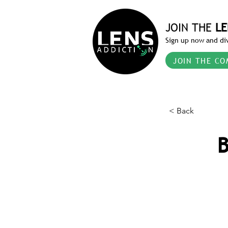
JOIN THE
LE
Sign up now and div
JOIN THE CO
< Back
B