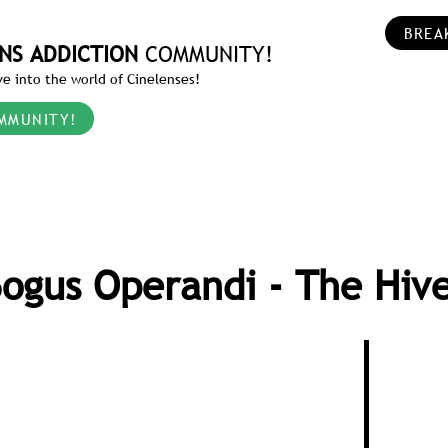
BREA
NS ADDICTION
COMMUNITY!
e into the world of Cinelenses!
MMUNITY!
ogus Operandi - The Hiv