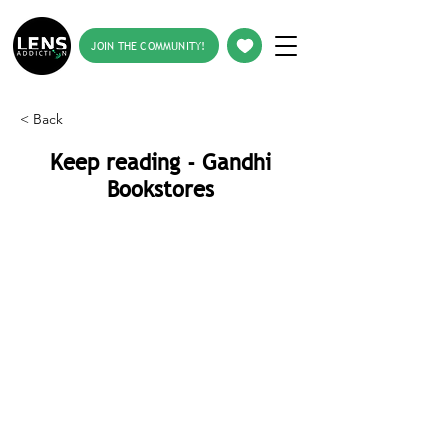
JOIN THE COMMUNITY!
< Back
Keep reading - Gandhi
Bookstores