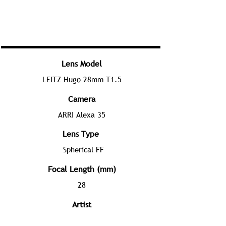
Lens Model
LEITZ Hugo 28mm T1.5
Camera
ARRI Alexa 35
Lens Type
Spherical FF
Focal Length (mm)
28
Artist