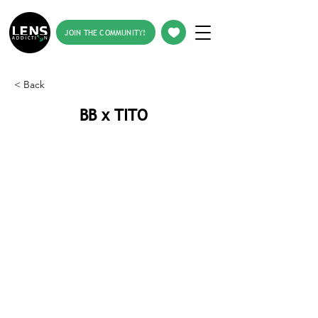
JOIN THE COMMUNITY!
< Back
BB x TITO