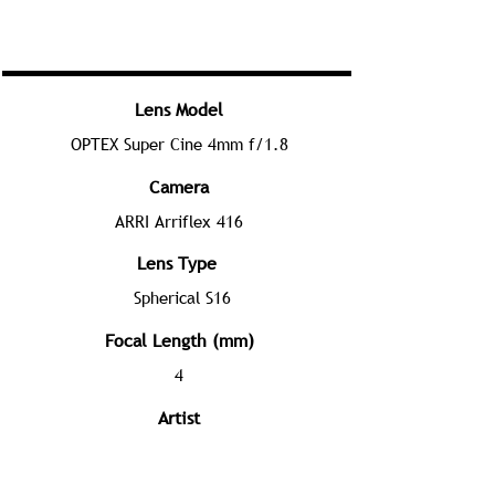
Lens Model
OPTEX Super Cine 4mm f/1.8
Camera
ARRI Arriflex 416
Lens Type
Spherical S16
Focal Length (mm)
4
Artist