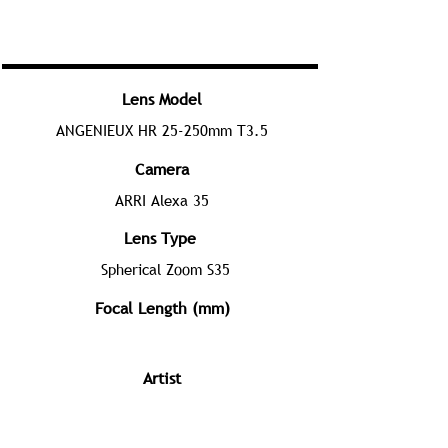
Lens Model
ANGENIEUX HR 25-250mm T3.5
Camera
ARRI Alexa 35
Lens Type
Spherical Zoom S35
Focal Length (mm)
Artist