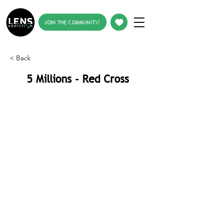
JOIN THE COMMUNITY!
< Back
5 Millions - Red Cross