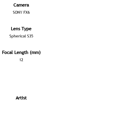
Camera
SONY FX6
Lens Type
Spherical S35
Focal Length (mm)
12
Artist