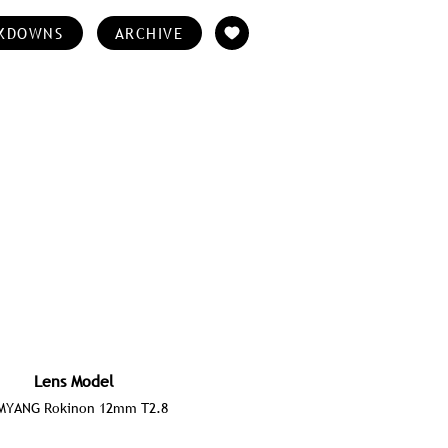
KDOWNS
ARCHIVE
Lens Model
MYANG Rokinon 12mm T2.8