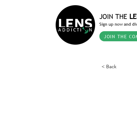
JOIN THE
LE
Sign up now and div
JOIN THE CO
< Back