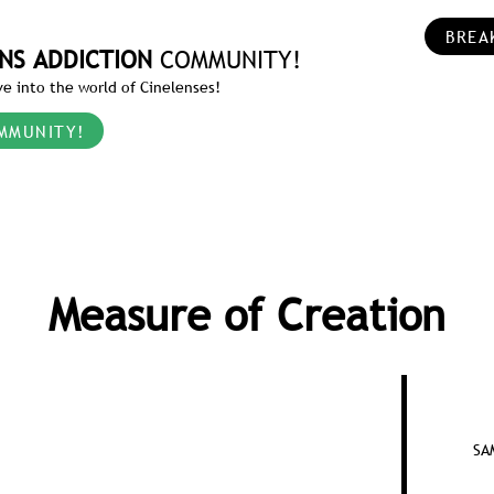
BREA
NS ADDICTION
COMMUNITY!
e into the world of Cinelenses!
MMUNITY!
Measure of Creation
SA