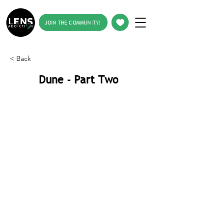
JOIN THE COMMUNITY!
< Back
Dune - Part Two