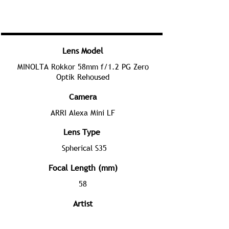
Lens Model
MINOLTA Rokkor 58mm f/1.2 PG Zero
Optik Rehoused
Camera
ARRI Alexa Mini LF
Lens Type
Spherical S35
Focal Length (mm)
58
Artist