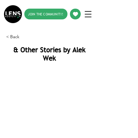
JOIN THE COMMUNITY!
< Back
& Other Stories by Alek
Wek