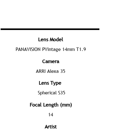
Lens Model
PANAVISION PVintage 14mm T1.9
Camera
ARRI Alexa 35
Lens Type
Spherical S35
Focal Length (mm)
14
Artist