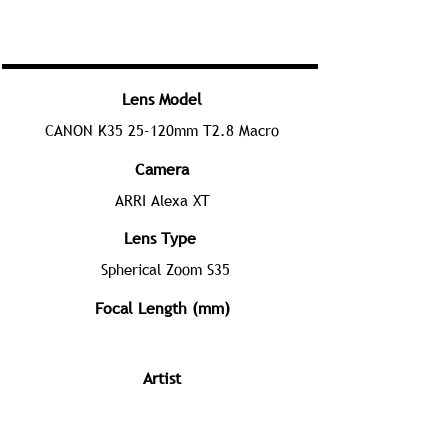
Lens Model
CANON K35 25-120mm T2.8 Macro
Camera
ARRI Alexa XT
Lens Type
Spherical Zoom S35
Focal Length (mm)
Artist