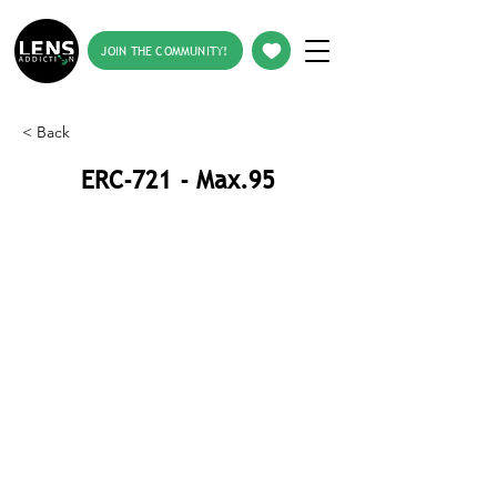
JOIN THE COMMUNITY!
< Back
ERC-721 - Max.95