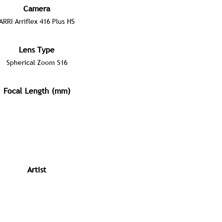
Camera
ARRI Arriflex 416 Plus HS
Lens Type
Spherical Zoom S16
Focal Length (mm)
Artist