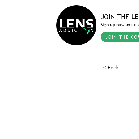
JOIN THE
LE
Sign up now and div
JOIN THE CO
< Back