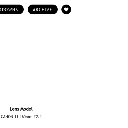
KDOWNS
ARCHIVE
Lens Model
CANON 11-165mm T2.5