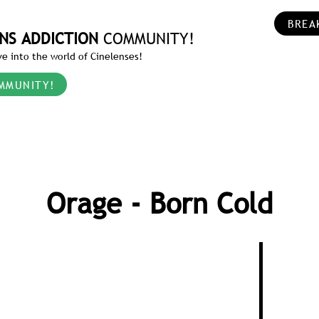
BREA
NS ADDICTION
COMMUNITY!
e into the world of Cinelenses!
MMUNITY!
Orage - Born Cold