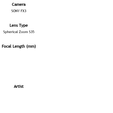
Camera
SONY FX3
Lens Type
Spherical Zoom S35
Focal Length (mm)
Artist