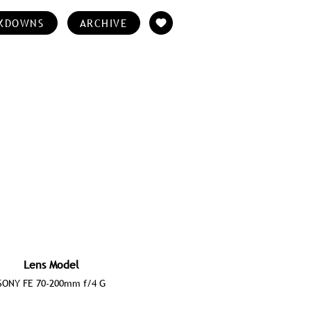
KDOWNS
ARCHIVE
Lens Model
SONY FE 70-200mm f/4 G