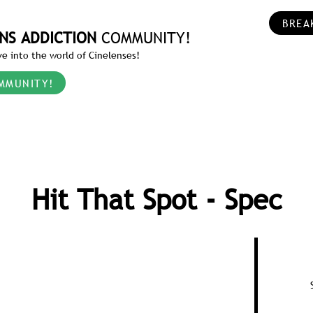
BREA
NS ADDICTION
COMMUNITY!
e into the world of Cinelenses!
MMUNITY!
Hit That Spot - Spec