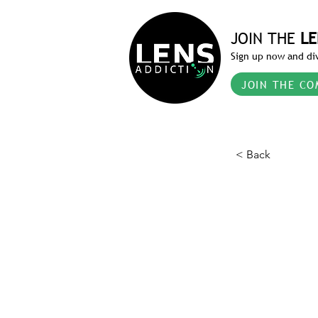
JOIN THE
LE
Sign up now and div
JOIN THE CO
< Back