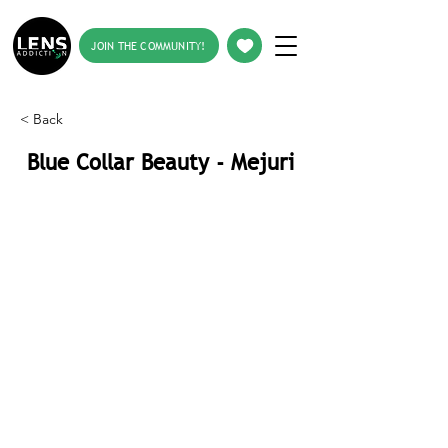
JOIN THE COMMUNITY!
< Back
Blue Collar Beauty - Mejuri