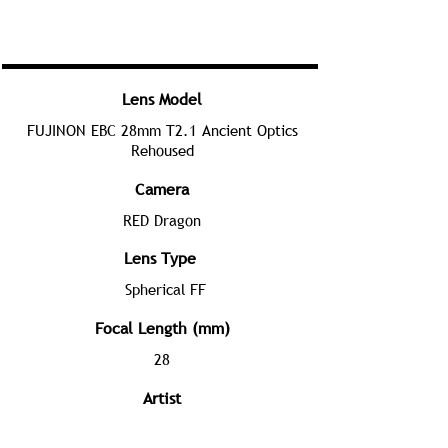
Lens Model
FUJINON EBC 28mm T2.1 Ancient Optics
Rehoused
Camera
RED Dragon
Lens Type
Spherical FF
Focal Length (mm)
28
Artist