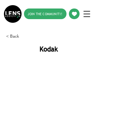
JOIN THE COMMUNITY!
< Back
Kodak