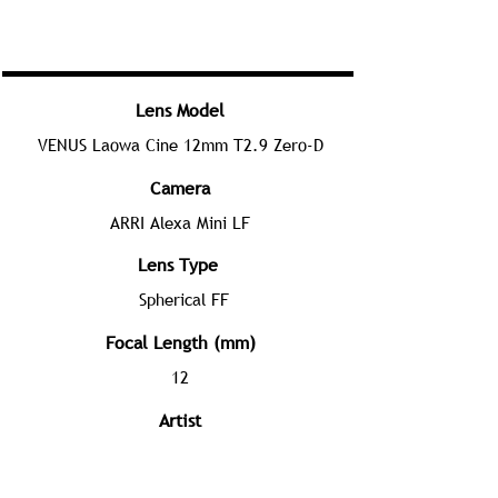
Lens Model
VENUS Laowa Cine 12mm T2.9 Zero-D
Camera
ARRI Alexa Mini LF
Lens Type
Spherical FF
Focal Length (mm)
12
Artist