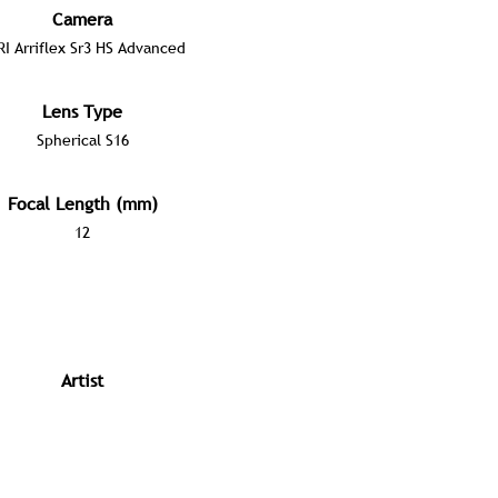
Camera
RI Arriflex Sr3 HS Advanced
Lens Type
Spherical S16
Focal Length (mm)
12
Artist