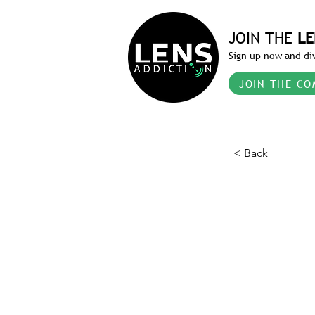
JOIN THE
LE
Sign up now and div
JOIN THE CO
< Back