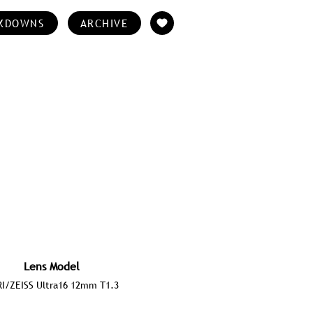
KDOWNS
ARCHIVE
Lens Model
I/ZEISS Ultra16 12mm T1.3