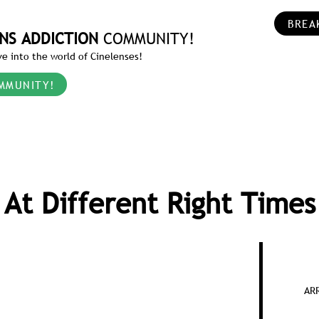
BREA
NS ADDICTION
COMMUNITY!
e into the world of Cinelenses!
MMUNITY!
At Different Right Times
ARR