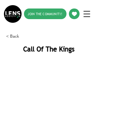
JOIN THE COMMUNITY!
< Back
Call Of The Kings