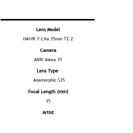
Lens Model
HAWK V-Lite 35mm T2.2
Camera
ARRI Alexa 35
Lens Type
Anamorphic S35
Focal Length (mm)
35
Artist