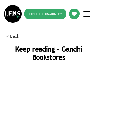
JOIN THE COMMUNITY!
< Back
Keep reading - Gandhi
Bookstores