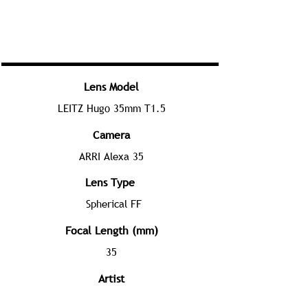
Lens Model
LEITZ Hugo 35mm T1.5
Camera
ARRI Alexa 35
Lens Type
Spherical FF
Focal Length (mm)
35
Artist