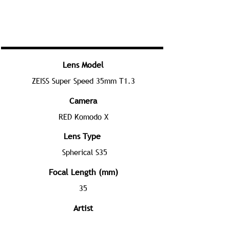
Lens Model
ZEISS Super Speed 35mm T1.3
Camera
RED Komodo X
Lens Type
Spherical S35
Focal Length (mm)
35
Artist