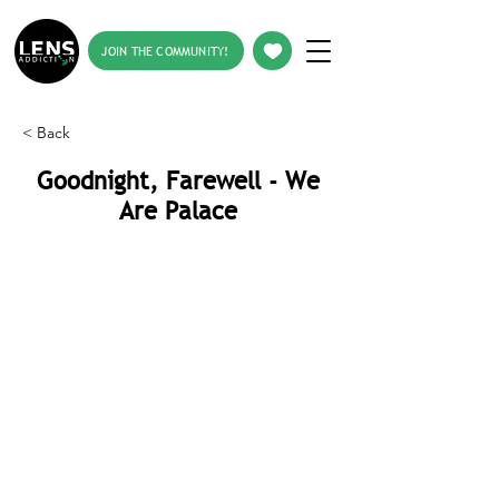
JOIN THE COMMUNITY!
< Back
Goodnight, Farewell - We
Are Palace