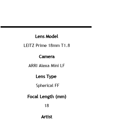
Lens Model
LEITZ Prime 18mm T1.8
Camera
ARRI Alexa Mini LF
Lens Type
Spherical FF
Focal Length (mm)
18
Artist