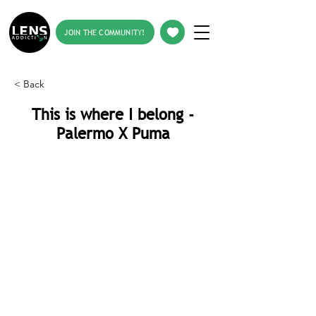
JOIN THE COMMUNITY!
< Back
This is where I belong -
Palermo X Puma