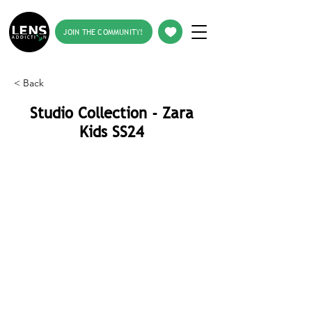
JOIN THE COMMUNITY!
< Back
Studio Collection - Zara
Kids SS24