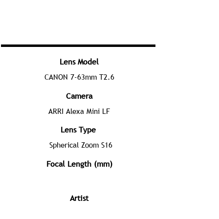
Lens Model
CANON 7-63mm T2.6
Camera
ARRI Alexa Mini LF
Lens Type
Spherical Zoom S16
Focal Length (mm)
Artist